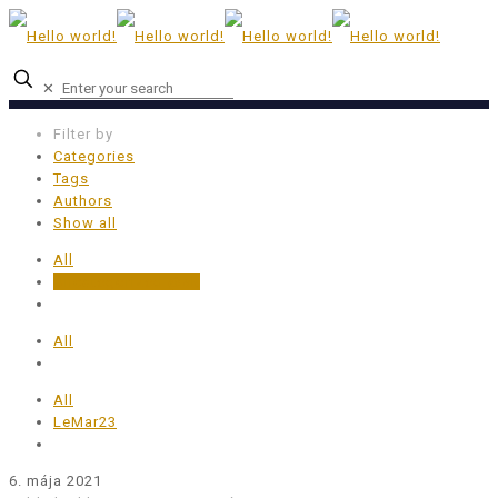
✕
Filter by
Categories
Tags
Authors
Show all
All
Uncategorized @sk
All
All
LeMar23
6. mája 2021