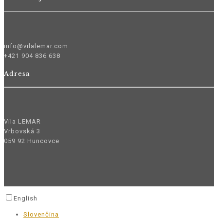
info@vilalemar.com
+421 904 836 638
Adresa
Vila LEMAR
Vrbovská 3
059 92 Huncovce
English
Slovenčina