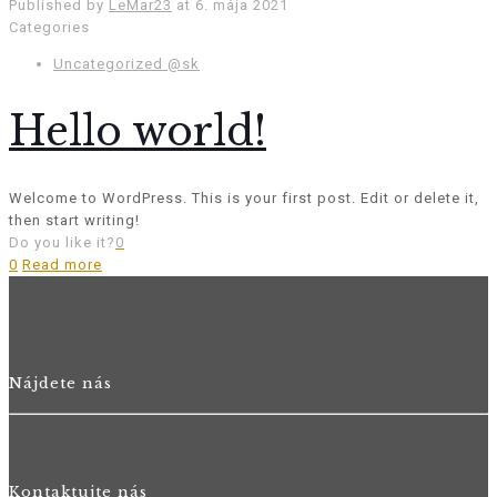
Published by
LeMar23
at
6. mája 2021
Categories
Uncategorized @sk
Hello world!
Welcome to WordPress. This is your first post. Edit or delete it,
then start writing!
Do you like it?
0
0
Read more
Nájdete nás
Kontaktujte nás